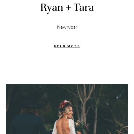
Ryan + Tara
Newrybar
READ MORE