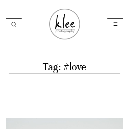
Information
Tag: #love
Contact
About me
Blog