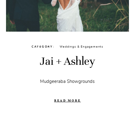
CATEGORY
Weddings & Engagements
Jai + Ashley
Mudgeeraba Showgrounds
READ MORE