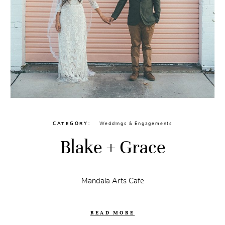
CATEGORY
Weddings & Engagements
Blake + Grace
Mandala Arts Cafe
READ MORE