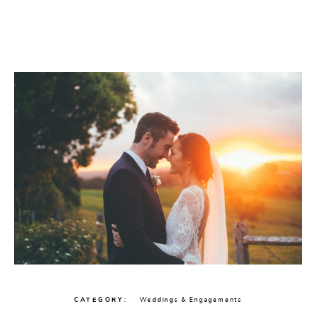
CATEGORY
Weddings & Engagements