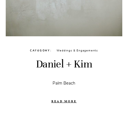
CATEGORY
Weddings & Engagements
Daniel + Kim
Palm Beach
READ MORE