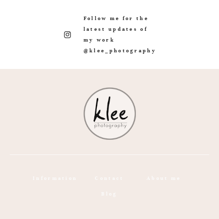
Follow me for the
latest updates of
my work
@klee_photography
Information
Contact
About me
Blog